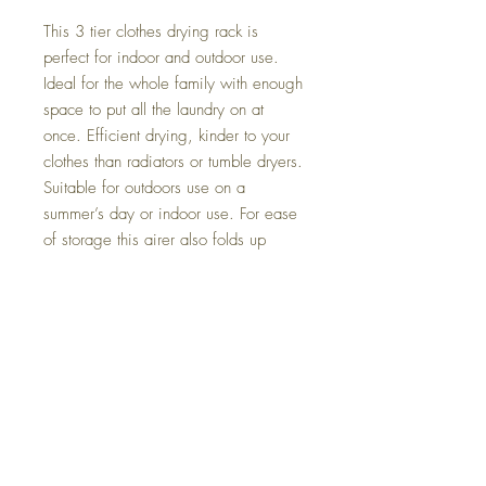
This 3 tier clothes drying rack is
perfect for indoor and outdoor use.
Ideal for the whole family with enough
space to put all the laundry on at
once. Efficient drying, kinder to your
clothes than radiators or tumble dryers.
Suitable for outdoors use on a
summer’s day or indoor use. For ease
of storage this airer also folds up
easily when not in use.
Dimensions:
Opened up: 173cm High x 75cm
Wide x 64cm Deep.
Folded size: 173cm High x 75cm
Wide x 20cm Deep