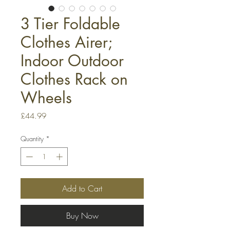
3 Tier Foldable
Clothes Airer;
Indoor Outdoor
Clothes Rack on
Wheels
Price
£44.99
Quantity
*
Add to Cart
Buy Now