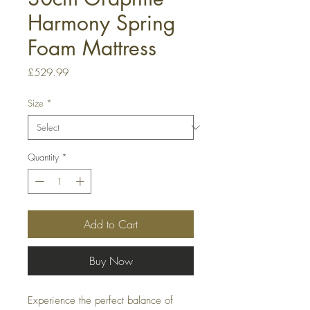
Harmony Spring
Foam Mattress
Price
£529.99
Size
*
Quantity
*
Add to Cart
Buy Now
Experience the perfect balance of