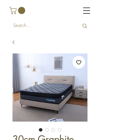
30cm Graphite