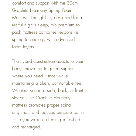
comfort and support with the 30cm
Graphite Harmony Spring Foam
Mattress. Thoughtfully designed for a
restful night’s sleep, this premium roll-
pack mattress combines responsive
spring technology with advanced
foam layers.
The hybrid construction adapts to your
body, providing targeted support
where you need it most while
maintaining a plush, comfortable feel.
Whether you’re a side, back, or front
sleeper, the Graphite Harmony
mattress promotes proper spinal
alignment and reduces pressure points
—so you wake up feeling refreshed
and recharged.