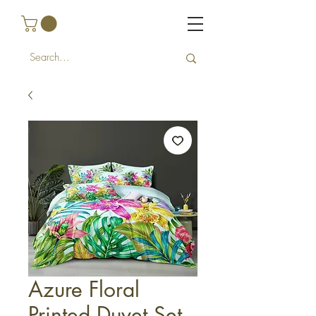
Azure Floral
Printed Duvet Set