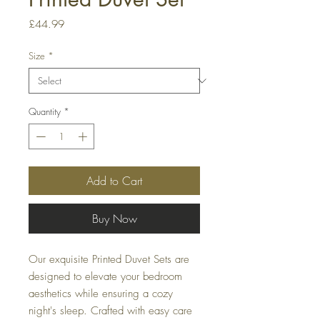
Price
£44.99
Size
*
Quantity
*
Add to Cart
Buy Now
Our exquisite Printed Duvet Sets are
designed to elevate your bedroom
aesthetics while ensuring a cozy
night's sleep. Crafted with easy care