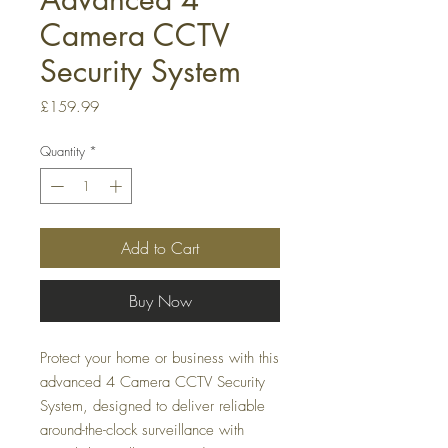
Camera CCTV
Security System
Price
£159.99
Quantity
*
Add to Cart
Buy Now
Protect your home or business with this
advanced 4 Camera CCTV Security
System, designed to deliver reliable
around-the-clock surveillance with