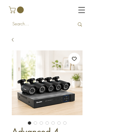
Advanced 4