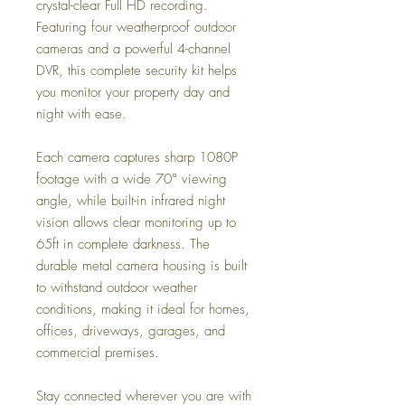
crystal-clear Full HD recording.
Featuring four weatherproof outdoor
cameras and a powerful 4-channel
DVR, this complete security kit helps
you monitor your property day and
night with ease.
Each camera captures sharp 1080P
footage with a wide 70° viewing
angle, while built-in infrared night
vision allows clear monitoring up to
65ft in complete darkness. The
durable metal camera housing is built
to withstand outdoor weather
conditions, making it ideal for homes,
offices, driveways, garages, and
commercial premises.
Stay connected wherever you are with