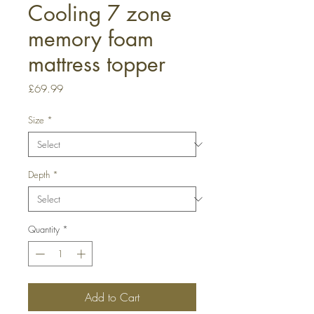
Cooling 7 zone
memory foam
mattress topper
Price
£69.99
Size
*
Depth
*
Quantity
*
Add to Cart