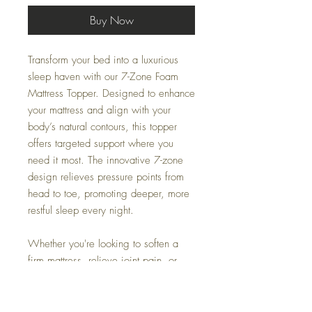
Buy Now
Transform your bed into a luxurious
sleep haven with our 7-Zone Foam
Mattress Topper. Designed to enhance
your mattress and align with your
body’s natural contours, this topper
offers targeted support where you
need it most. The innovative 7-zone
design relieves pressure points from
head to toe, promoting deeper, more
restful sleep every night.
Whether you're looking to soften a
firm mattress, relieve joint pain, or
simply upgrade your sleep quality, this
topper is the perfect solution.