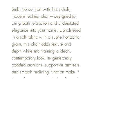
Sink into comfort with this stylish,
modern recliner chair—designed to
bring both relaxation and understated
elegance into your home. Upholstered
in a soft fabric with a subtle horizontal
grain, this chair adds texture and
depth while maintaining a clean,
contemporary look. Its generously
padded cushions, supportive armrests,
and smooth reclining function make it
the perfect spot to unwind at the end
of the day.
Whether placed in a living room,
reading corner, or bedroom, this
recliner blends seamlessly into modern
interiors while offering exceptional
comfort and practicality.