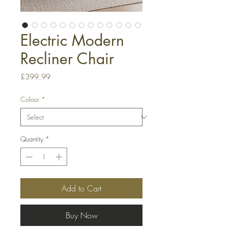
Electric Modern
Recliner Chair
Price
£399.99
Colour
*
Quantity
*
Add to Cart
Buy Now