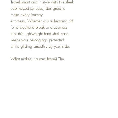
Travel smart and in style with this sleek
cabin-sized suitcase, designed to
make every journey
effortless. Whether you're heading off
for a weekend break or a business
trip, this lightweight hard shell case
keeps your belongings protected
while gliding smoothly by your side.
What makes it a must-have? The
clever built-in side hook — perfect for
holding extra bags, handbags, or
duty-free shopping, so you can move
through the airport hands-free.
Available in a range of stylish colours,
it’s as practical as it is eye-catching.