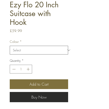
Ezy Flo 20 Inch
Suitcase with
Hook
Price
£59.99
Colour
*
Quantity
*
Add to Cart
Buy Now