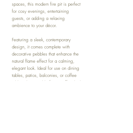
spaces, this modern fire pit is perfect
for cosy evenings, entertaining
guests, or adding a relaxing
ambience to your décor.
Featuring a sleek, contemporary
design, it comes complete with
decorative pebbles that enhance the
natural flame effect for a calming,
elegant look. Ideal for use on dining
tables, patios, balconies, or coffee
tables, this portable fire pit offers both
style and functionality without the need
for bulky equipment.
Simple to use and easy to maintain,
it’s the perfect addition for anyone
looking to elevate their space with a
touch of warmth and sophistication.