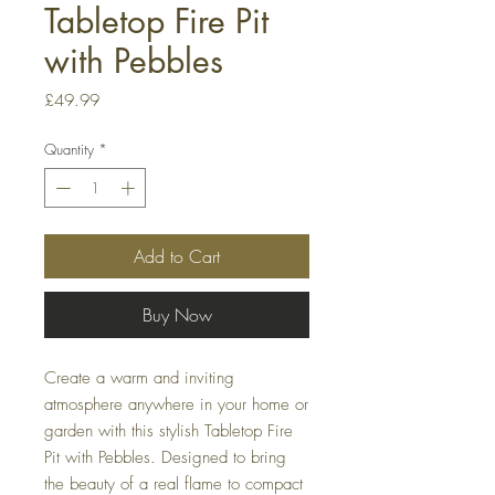
Tabletop Fire Pit
with Pebbles
Price
£49.99
Quantity
*
Add to Cart
Buy Now
Create a warm and inviting
atmosphere anywhere in your home or
garden with this stylish Tabletop Fire
Pit with Pebbles. Designed to bring
the beauty of a real flame to compact